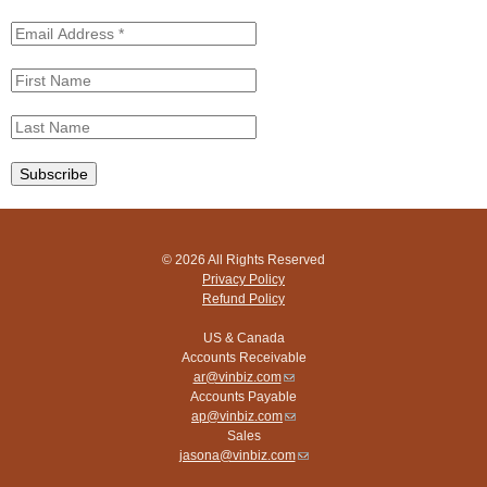
© 2026 All Rights Reserved
Privacy Policy
Refund Policy
US & Canada
Accounts Receivable
ar@vinbiz.com
(link
Accounts Payable
sends
ap@vinbiz.com
e-
(link
Sales
mail)
sends
jasona@vinbiz.com
e-
(link
mail)
sends