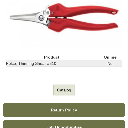
Product
Online
Felco, Thinning Shear #310
No
Catalog
Return Policy
Job Opportunities