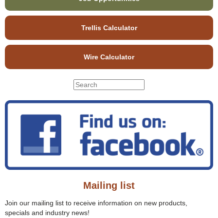
Trellis Calculator
Wire Calculator
S
S
e
e
a
r
a
c
r
h
c
t
h
h
f
i
o
s
r
s
Mailing list
m
i
t
Join our mailing list to receive information on new products,
e
specials and industry news!