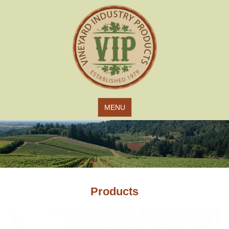
Jump to navigation
MENU
Products