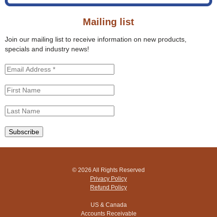
o
s
r
s
Mailing list
m
i
t
Join our mailing list to receive information on new products,
e
specials and industry news!
© 2026 All Rights Reserved
Privacy Policy
Refund Policy
US & Canada
Accounts Receivable