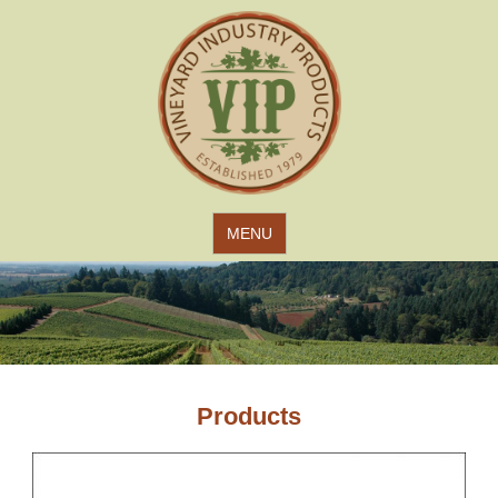
Jump to navigation
MENU
Products