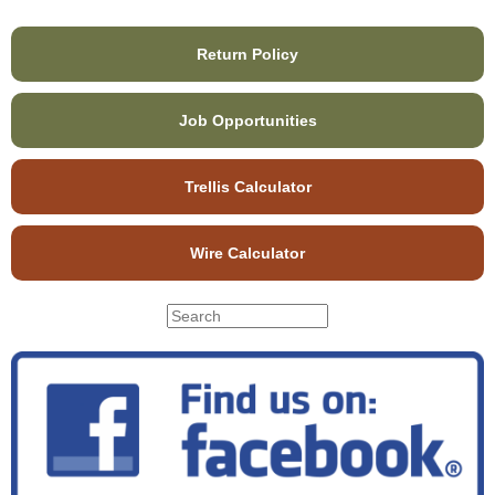
Return Policy
Job Opportunities
Trellis Calculator
Wire Calculator
S
S
e
e
a
r
a
c
r
h
c
t
h
h
f
i