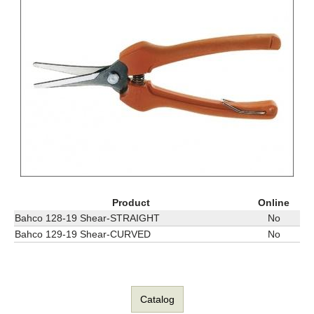
Product
Online
Bahco 128-19 Shear-STRAIGHT
No
Bahco 129-19 Shear-CURVED
No
Catalog